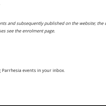
.
nts and subsequently published on the website; the c
ses see the enrolment page.
 Parrhesia events in your inbox.