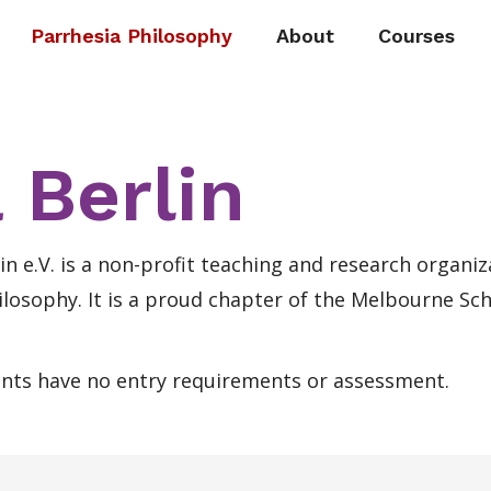
Parrhesia Philosophy
About
Courses
 Berlin
in e.V. is a non-profit teaching and research organiz
ilosophy. It is a proud chapter of the Melbourne Sch
ents have no entry requirements or assessment.