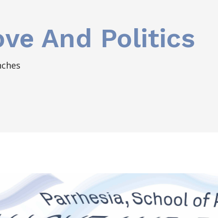
ove And Politics
nches