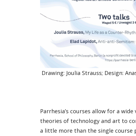
Drawing: Joulia Strauss; Design: Ana
Parrhesia’s courses allow for a wide
theories of technology and art to co
a little more than the single course