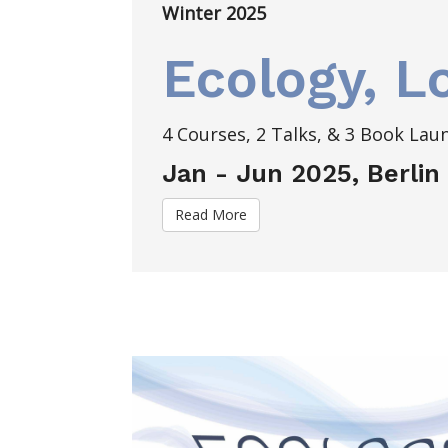
Winter 2025
Ecology, L
4 Courses, 2 Talks, & 3 Book Lau
Jan - Jun 2025, Berlin
Read More