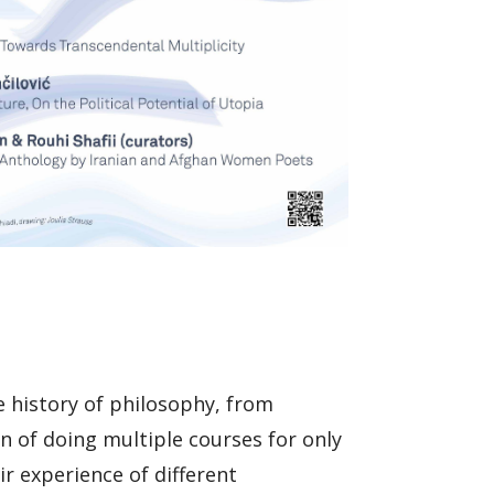
e history of philosophy, from
n of doing multiple courses for only
r experience of different