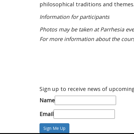
philosophical traditions and themes
Information for participants
Photos may be taken at Parrhesia eve
For more information about the cour
Sign up to receive news of upcoming
Name
Email
Sign Me Up