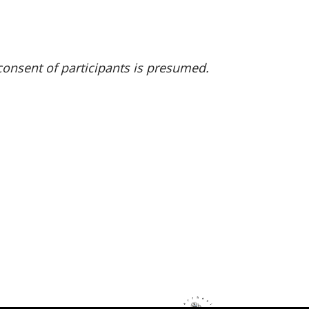
onsent of participants is presumed.