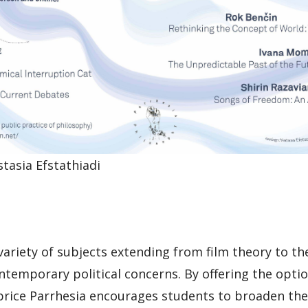
stasia Efstathiadi
 variety of subjects extending from film theory to th
ntemporary political concerns. By offering the optio
 price Parrhesia encourages students to broaden thei