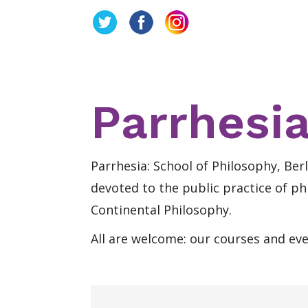
Parrhesia
Parrhesia: School of Philosophy, Berl
devoted to the public practice of ph
Continental Philosophy.
All are welcome: our courses and ev