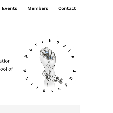
Events
Members
Contact
ation
ool of