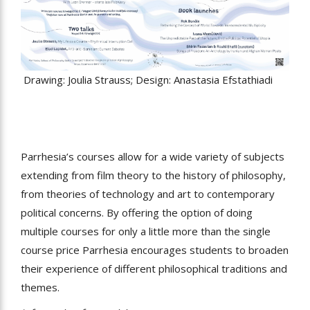
Drawing: Joulia Strauss; Design: Anastasia Efstathiadi
Parrhesia’s courses allow for a wide variety of subjects
extending from film theory to the history of philosophy,
from theories of technology and art to contemporary
political concerns. By offering the option of doing
multiple courses for only a little more than the single
course price Parrhesia encourages students to broaden
their experience of different philosophical traditions and
themes.