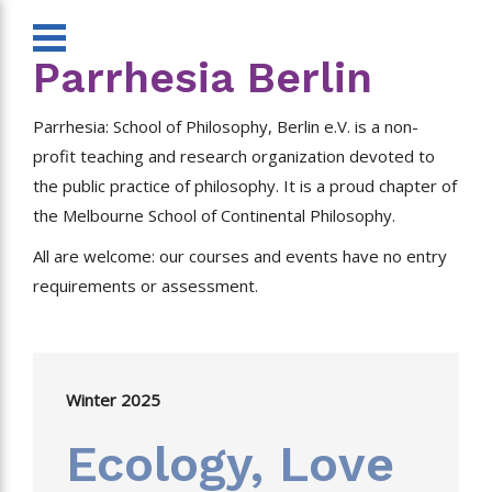
Parrhesia Berlin
Parrhesia: School of Philosophy, Berlin e.V. is a non-
profit teaching and research organization devoted to
the public practice of philosophy. It is a proud chapter of
the Melbourne School of Continental Philosophy.
All are welcome: our courses and events have no entry
requirements or assessment.
Winter 2025
Ecology, Love