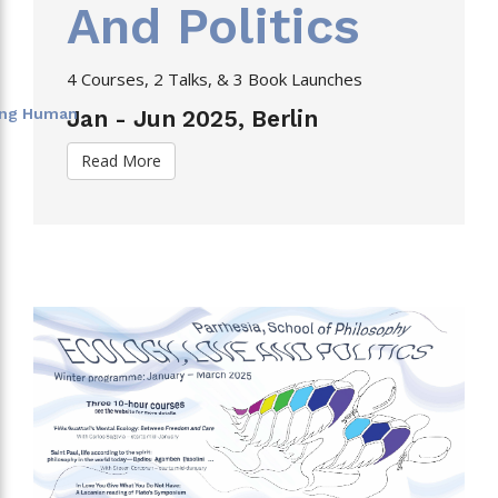
And Politics
4 Courses, 2 Talks, & 3 Book Launches
eing Human
Jan - Jun 2025, Berlin
Read More