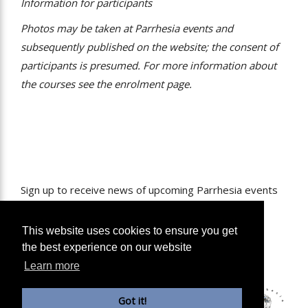
Information for participants
Photos may be taken at Parrhesia events and
subsequently published on the website; the consent of
participants is presumed. For more information about
the courses see the enrolment page.
Sign up to receive news of upcoming Parrhesia events
in your inbox.
Name
This website uses cookies to ensure you get
the best experience on our website
Email
Learn more
Sign Me Up
Got it!