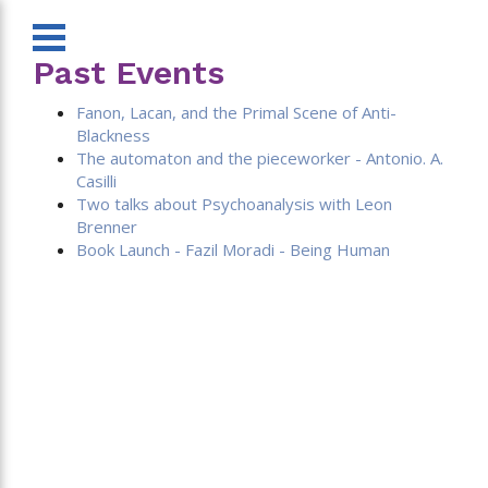
Past Events
Fanon, Lacan, and the Primal Scene of Anti-
Blackness
The automaton and the pieceworker - Antonio. A.
Casilli
Two talks about Psychoanalysis with Leon
Brenner
Book Launch - Fazil Moradi - Being Human