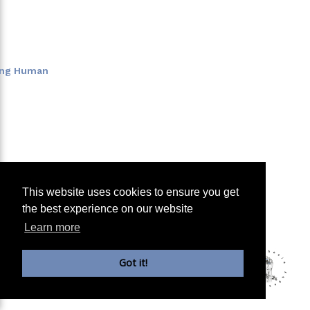
eing Human
This website uses cookies to ensure you get
the best experience on our website
Learn more
Got it!
Copyright Parrhesia: School of Philosophy, Berlin e.V.